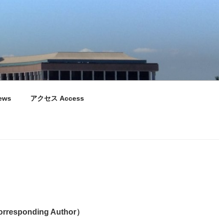
ews
アクセス Access
responding Author）