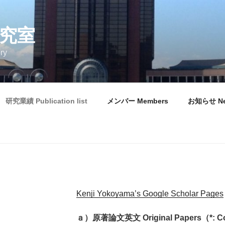
研究室
ry
研究業績 Publication list
メンバー Members
お知らせ N
Kenji Yokoyama’s Google Scholar Pages
ａ）原著論文英文 Original Papers（*: Cor