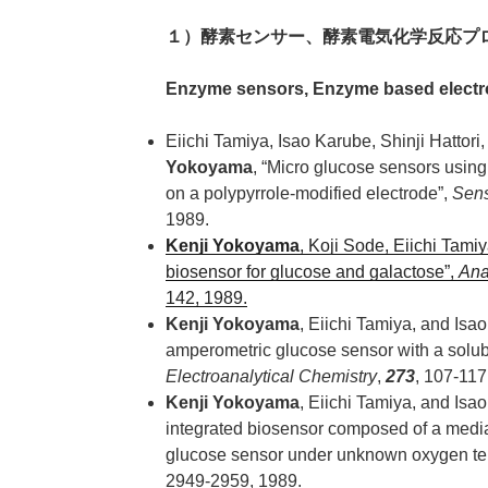
１）酵素センサー、酵素電気化学反応プ
Enzyme sensors, Enzyme based electr
Eiichi Tamiya, Isao Karube, Shinji Hattor
Yokoyama
, “Micro glucose sensors usin
on a polypyrrole-modified electrode”,
Sens
1989.
Kenji Yokoyama
, Koji Sode, Eiichi Tami
biosensor for glucose and galactose”,
Ana
142, 1989.
Kenji Yokoyama
, Eiichi Tamiya, and Isao
amperometric glucose sensor with a solub
Electroanalytical Chemistry
,
273
, 107-117
Kenji Yokoyama
, Eiichi Tamiya, and Isa
integrated biosensor composed of a med
glucose sensor under unknown oxygen te
2949-2959, 1989.