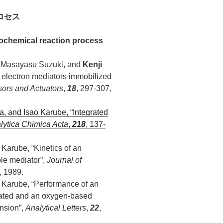
ロセス
ochemical reaction process
i, Masayasu Suzuki, and
Kenji
g electron mediators immobilized
ors and Actuators
,
18
, 297-307,
ya, and Isao Karube, “Integrated
lytica Chimica Acta
,
218
, 137-
 Karube, “Kinetics of an
le mediator”,
Journal of
, 1989.
o Karube, “Performance of an
iated and an oxygen-based
nsion”,
Analytical Letters
,
22
,