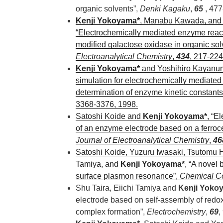
organic solvents”,
Denki Kagaku
,
65
, 477
Kenji Yokoyama*
, Manabu Kawada, and 
“Electrochemically mediated enzyme react
modified galactose oxidase in organic sol
Electroanalytical Chemistry
,
434
, 217-224
Kenji Yokoyama*
and Yoshihiro Kayanuma
simulation for electrochemically mediate
determination of enzyme kinetic constants
3368-3376, 1998.
Satoshi Koide and
Kenji Yokoyama*
, “E
of an enzyme electrode based on a ferroc
Journal of Electroanalytical Chemistry
,
46
Satoshi Koide, Yuzuru Iwasaki, Tsutomu H
Tamiya, and
Kenji Yokoyama*
, “A novel
surface plasmon resonance”,
Chemical C
Shu Taira, Eiichi Tamiya and
Kenji Yoko
electrode based on self-assembly of redo
complex formation”,
Electrochemistry
,
69
,