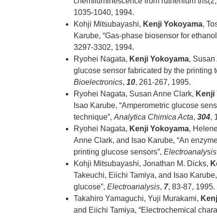
chemiluminescence from ruthenium tris(2,2
1035-1040, 1994.
Kohji Mitsubayashi,
Kenji Yokoyama
, To
Karube, “Gas-phase biosensor for ethanol
3297-3302, 1994.
Ryohei Nagata,
Kenji Yokoyama
, Susan
glucose sensor fabricated by the printing 
Bioelectronics
,
10
, 261-267, 1995.
Ryohei Nagata, Susan Anne Clark,
Kenji
Isao Karube, “Amperometric glucose sens
technique”,
Analytica Chimica Acta
,
304
,
Ryohei Nagata,
Kenji Yokoyama
, Helen
Anne Clark, and Isao Karube, “An enzyme-
printing glucose sensors”,
Electroanalysis
Kohji Mitsubayashi, Jonathan M. Dicks,
K
Takeuchi, Eiichi Tamiya, and Isao Karube, 
glucose”,
Electroanalysis
,
7
, 83-87, 1995.
Takahiro Yamaguchi, Yuji Murakami,
Ken
and Eiichi Tamiya, “Electrochemical chara