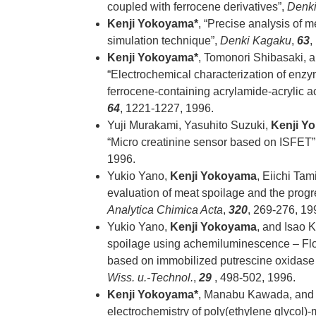
coupled with ferrocene derivatives”,
Denk
Kenji Yokoyama*
, “Precise analysis of 
simulation technique”,
Denki Kagaku
,
63
,
Kenji Yokoyama*
, Tomonori Shibasaki, 
“Electrochemical characterization of enz
ferrocene-containing acrylamide-acrylic 
64
, 1221-1227, 1996.
Yuji Murakami, Yasuhito Suzuki,
Kenji Y
“Micro creatinine sensor based on ISFET”
1996.
Yukio Yano,
Kenji Yokoyama
, Eiichi Tam
evaluation of meat spoilage and the progr
Analytica Chimica Acta
,
320
, 269-276, 19
Yukio Yano,
Kenji Yokoyama
, and Isao 
spoilage using achemiluminescence – Flo
based on immobilized putrescine oxidase
Wiss. u.-Technol.
,
29
, 498-502, 1996.
Kenji Yokoyama*
, Manabu Kawada, and E
electrochemistry of poly(ethylene glycol)-