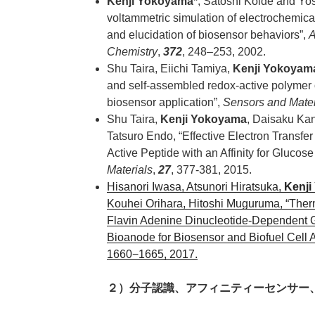
Kenji Yokoyama*
, Satoshi Koide and Yo
voltammetric simulation of electrochemic
and elucidation of biosensor behaviors”,
A
Chemistry
,
372
, 248–253, 2002.
Shu Taira, Eiichi Tamiya,
Kenji Yokoyam
and self-assembled redox-active polymer o
biosensor application”,
Sensors and Mater
Shu Taira,
Kenji Yokoyama
, Daisaku Ka
Tatsuro Endo, “Effective Electron Transfe
Active Peptide with an Affinity for Glucos
Materials
,
27
, 377-381, 2015.
Hisanori Iwasa, Atsunori Hiratsuka,
Kenji
Kouhei Orihara, Hitoshi Muguruma, “Ther
Flavin Adenine Dinucleotide-Dependent
Bioanode for Biosensor and Biofuel Cell A
1660−1665, 2017.
２）分子認識、アフィニティーセンサー