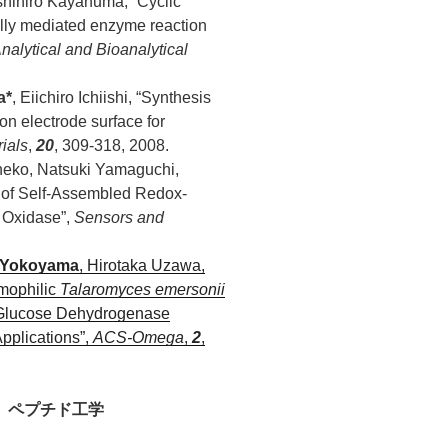
shihiro Kayanuma, “Cyclic
ally mediated enzyme reaction
nalytical and Bioanalytical
a*
, Eiichiro Ichiishi, “Synthesis
n electrode surface for
ials
,
20
, 309-318, 2008.
neko, Natsuki Yamaguchi,
r of Self-Assembled Redox-
e Oxidase”,
Sensors and
 Yokoyama
, Hirotaka Uzawa,
mophilic
Talaromyces emersonii
 Glucose Dehydrogenase
pplications”,
ACS-Omega
,
2
,
、ペプチド工学