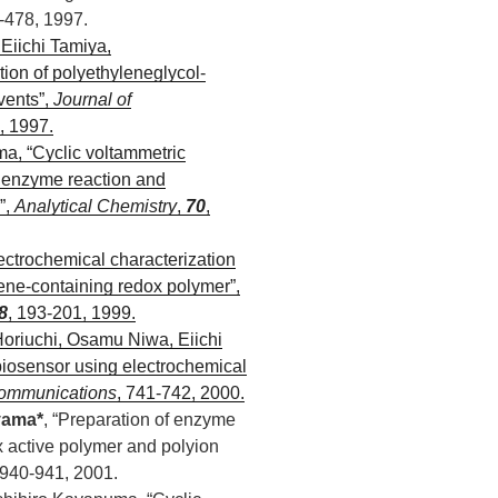
-478, 1997.
Eiichi Tamiya,
ion of polyethyleneglycol-
vents”,
Journal of
, 1997.
, “Cyclic voltammetric
d enzyme reaction and
”,
Analytical Chemistry
,
70
,
lectrochemical characterization
ene-containing redox polymer”,
8
, 193-201, 1999.
oriuchi, Osamu Niwa, Eiichi
 biosensor using electrochemical
ommunications
, 741-742, 2000.
yama*
, “Preparation of enzyme
x active polymer and polyion
 940-941, 2001.