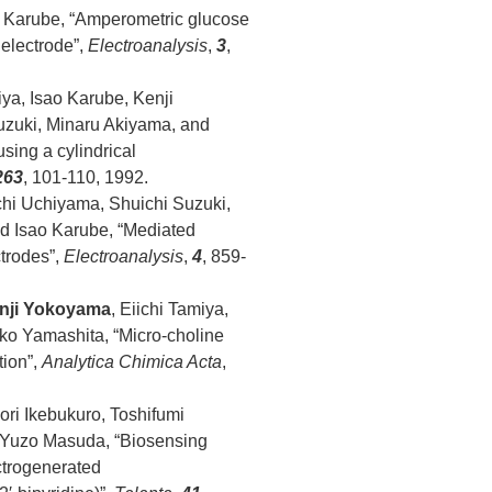
ao Karube, “Amperometric glucose
 electrode”,
Electroanalysis
,
3
,
iya, Isao Karube, Kenji
uzuki, Minaru Akiyama, and
ing a cylindrical
263
, 101-110, 1992.
chi Uchiyama, Shuichi Suzuki,
d Isao Karube, “Mediated
trodes”,
Electroanalysis
,
4
, 859-
nji Yokoyama
, Eiichi Tamiya,
ko Yamashita, “Micro-choline
tion”,
Analytica Chimica Acta
,
ori Ikebukuro, Toshifumi
d Yuzo Masuda, “Biosensing
ctrogenerated