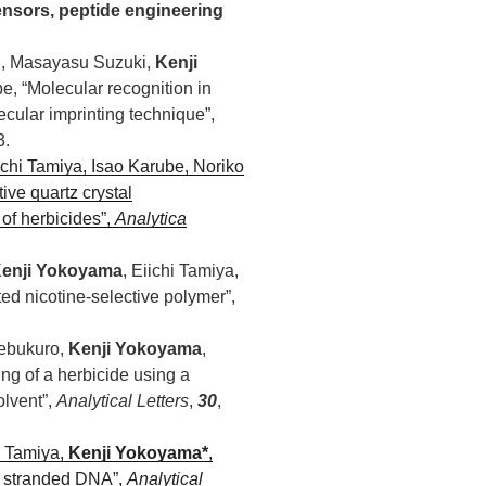
sensors, peptide engineering
hi, Masayasu Suzuki,
Kenji
e, “Molecular recognition in
cular imprinting technique”,
3.
ichi Tamiya, Isao Karube, Noriko
ive quartz crystal
of herbicides”,
Analytica
enji Yokoyama
, Eiichi Tamiya,
ed nicotine-selective polymer”,
kebukuro,
Kenji Yokoyama
,
g of a herbicide using a
olvent”,
Analytical Letters
,
30
,
i Tamiya,
Kenji Yokoyama*
,
e stranded DNA”,
Analytical