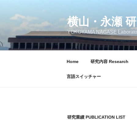
コ
ン
テ
横山・永瀬 
ン
YOKOYAMA NAGASE Laborato
ツ
へ
ス
キ
Home
研究内容 Research
ッ
プ
言語スイッチャー
研究業績 PUBLICATION LIST