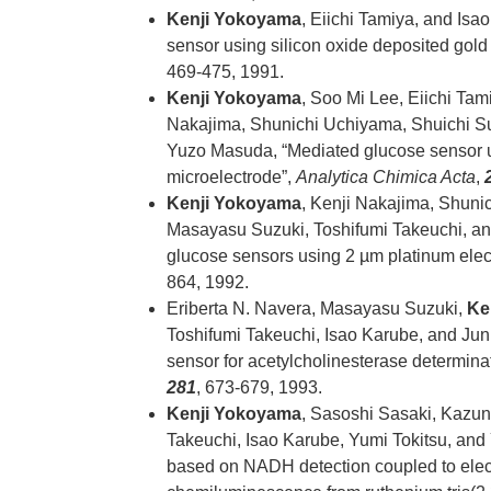
Kenji Yokoyama
, Eiichi Tamiya, and Is
sensor using silicon oxide deposited gold
469-475, 1991.
Kenji Yokoyama
, Soo Mi Lee, Eiichi Tam
Nakajima, Shunichi Uchiyama, Shuichi S
Yuzo Masuda, “Mediated glucose sensor us
microelectrode”,
Analytica Chimica Acta
,
Kenji Yokoyama
, Kenji Nakajima, Shuni
Masayasu Suzuki, Toshifumi Takeuchi, an
glucose sensors using 2 µm platinum elec
864, 1992.
Eriberta N. Navera, Masayasu Suzuki,
Ke
Toshifumi Takeuchi, Isao Karube, and Jun
sensor for acetylcholinesterase determina
281
, 673-679, 1993.
Kenji Yokoyama
, Sasoshi Sasaki, Kazun
Takeuchi, Isao Karube, Yumi Tokitsu, an
based on NADH detection coupled to ele