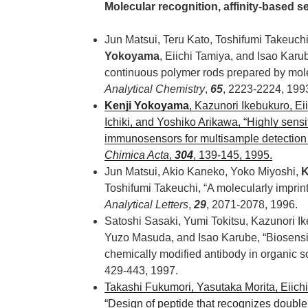
Molecular recognition, affinity-based 
Jun Matsui, Teru Kato, Toshifumi Takeuc
Yokoyama
, Eiichi Tamiya, and Isao Karub
continuous polymer rods prepared by mole
Analytical Chemistry
,
65
, 2223-2224, 199
Kenji Yokoyama
, Kazunori Ikebukuro, Ei
Ichiki, and Yoshiko Arikawa, “Highly sensit
immunosensors for multisample detection 
Chimica Acta
,
304
, 139-145, 1995.
Jun Matsui, Akio Kaneko, Yoko Miyoshi,
K
Toshifumi Takeuchi, “A molecularly imprint
Analytical Letters
,
29
, 2071-2078, 1996.
Satoshi Sasaki, Yumi Tokitsu, Kazunori I
Yuzo Masuda, and Isao Karube, “Biosensin
chemically modified antibody in organic s
429-443, 1997.
Takashi Fukumori, Yasutaka Morita, Eiich
“Design of peptide that recognizes doubl