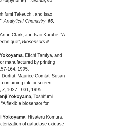
′-bipyridine)”,
Talanta
,
41
,
shifumi Takeuchi, and Isao
”,
Analytical Chemistry
,
66
,
 Anne Clark, and Isao Karube, “A
technique”,
Biosensors &
 Yokoyama
, Eiichi Tamiya, and
or manufactured by printing
 157-164, 1995.
e Durliat, Maurice Comtat, Susan
containing ink for screen
,
7
, 1027-1031, 1995.
enji Yokoyama
, Toshifumi
“A flexible biosensor for
ji Yokoyama
, Hisateru Komura,
cterization of galactose oxidase