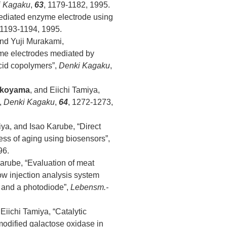
i Kagaku
,
63
, 1179-1182, 1995.
mediated enzyme electrode using
 1193-1194, 1995.
and Yuji Murakami,
yme electrodes mediated by
acid copolymers”,
Denki Kagaku
,
okoyama
, and Eiichi Tamiya,
,
Denki Kagaku
,
64
, 1272-1273,
iya, and Isao Karube, “Direct
ess of aging using biosensors”,
96.
Karube, “Evaluation of meat
w injection analysis system
 and a photodiode”,
Lebensm.-
iichi Tamiya, “Catalytic
modified galactose oxidase in